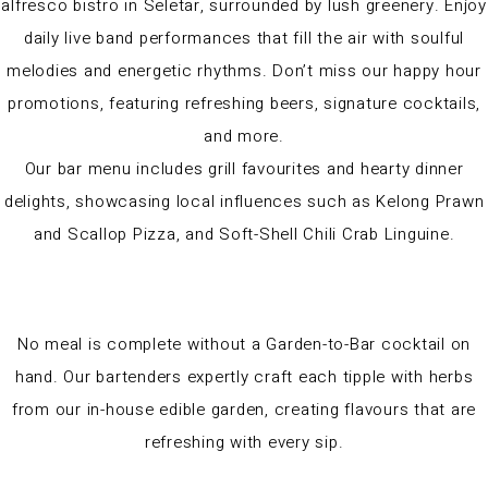
alfresco bistro in Seletar, surrounded by lush greenery. Enjoy
daily live band performances that fill the air with soulful
melodies and energetic rhythms. Don’t miss our happy hour
promotions, featuring refreshing beers, signature cocktails,
and more.
Our bar menu includes grill favourites and hearty dinner
delights, showcasing local influences such as Kelong Prawn
and Scallop Pizza, and Soft-Shell Chili Crab Linguine.
No meal is complete without a Garden-to-Bar cocktail on
hand. Our bartenders expertly craft each tipple with herbs
from our in-house edible garden, creating flavours that are
refreshing with every sip.