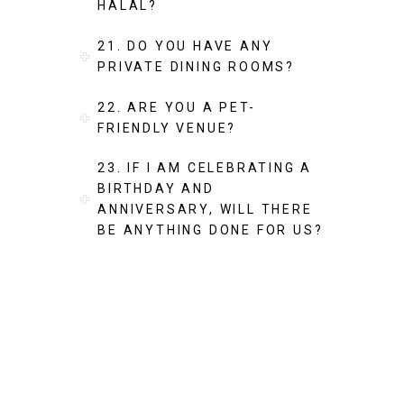
HALAL?
21. DO YOU HAVE ANY
PRIVATE DINING ROOMS?
22. ARE YOU A PET-
FRIENDLY VENUE?
23. IF I AM CELEBRATING A
BIRTHDAY AND
ANNIVERSARY, WILL THERE
BE ANYTHING DONE FOR US?