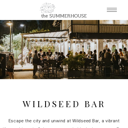
WILDSEED BAR
Escape the city and unwind at Wildseed Bar, a vibrant