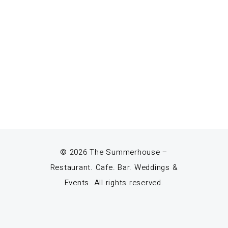
© 2026 The Summerhouse –
Restaurant. Cafe. Bar. Weddings &
Events. All rights reserved.