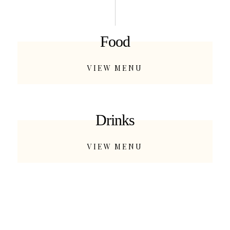
Food
VIEW MENU
Drinks
VIEW MENU