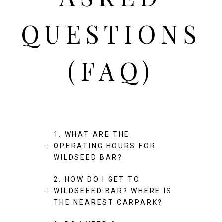
QUESTIONS
(FAQ)
1. WHAT ARE THE
OPERATING HOURS FOR
WILDSEED BAR?
2. HOW DO I GET TO
WILDSEEED BAR? WHERE IS
THE NEAREST CARPARK?