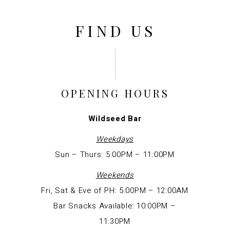
FIND US
OPENING HOURS
Wildseed
Bar
Weekdays
Sun – Thurs: 5:00PM – 11:00PM
Weekends
Fri, Sat & Eve of PH: 5:00PM – 12:00AM
Bar Snacks Available: 10:00PM –
11:30PM