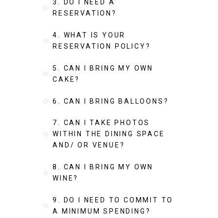
3. DO I NEED A
RESERVATION?
4. WHAT IS YOUR
RESERVATION POLICY?
5. CAN I BRING MY OWN
CAKE?
6. CAN I BRING BALLOONS?
7. CAN I TAKE PHOTOS
WITHIN THE DINING SPACE
AND/ OR VENUE?
8. CAN I BRING MY OWN
WINE?
9. DO I NEED TO COMMIT TO
A MINIMUM SPENDING?