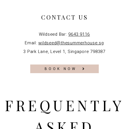
CONTACT US
Wildseed Bar:
9643 9116
Email:
wildseed@thesummerhouse.sg
3 Park Lane, Level 1, Singapore 798387
BOOK NOW
FREQUENTLY
ASKED