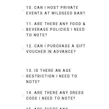
10. CAN I HOST PRIVATE
EVENTS AT WILDSEED BAR?
11. ARE THERE ANY FOOD &
BEVERAGE POLICIES I NEED
TO NOTE?
12. CAN I PURCHASE A GIFT
VOUCHER IN ADVANCE?
13. IS THERE AN AGE
RESTRICTION I NEED TO
NOTE?
14. ARE THERE ANY DRESS
CODE I NEED TO NOTE?