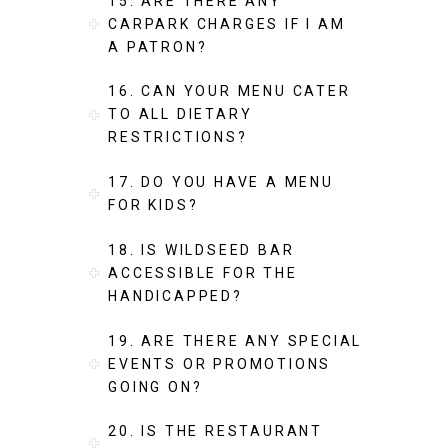
15. ARE THERE ANY
CARPARK CHARGES IF I AM
A PATRON?
16. CAN YOUR MENU CATER
TO ALL DIETARY
RESTRICTIONS?
17. DO YOU HAVE A MENU
FOR KIDS?
18. IS WILDSEED BAR
ACCESSIBLE FOR THE
HANDICAPPED?
19. ARE THERE ANY SPECIAL
EVENTS OR PROMOTIONS
GOING ON?
20. IS THE RESTAURANT