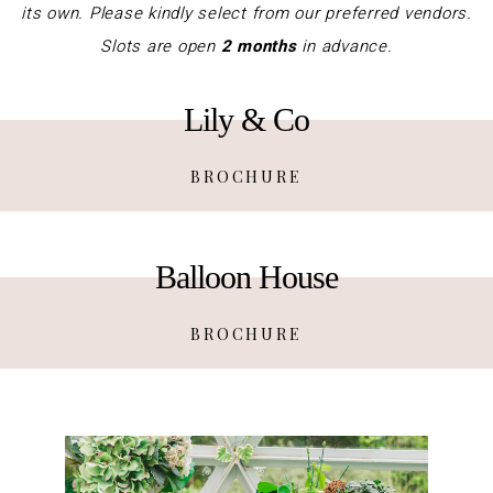
its own. Please kindly select from our preferred vendors.
Slots are open
2 months
in advance.
Lily & Co
BROCHURE
Balloon House
BROCHURE