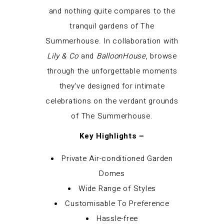
and nothing quite compares to the
tranquil gardens of The
Summerhouse. In collaboration with
Lily & Co
and
BalloonHouse
, browse
through the unforgettable moments
they’ve designed for intimate
celebrations on the verdant grounds
of The Summerhouse.
Key Highlights –
Private Air-conditioned Garden
Domes
Wide Range of Styles
Customisable To Preference
Hassle-free