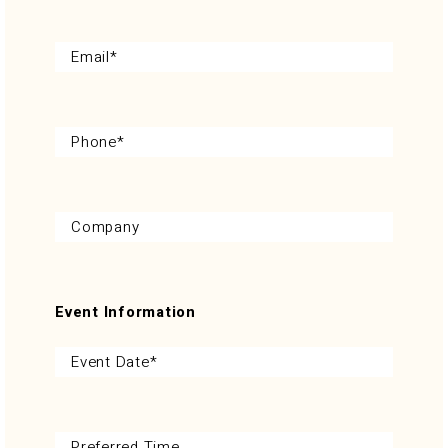
Event Information