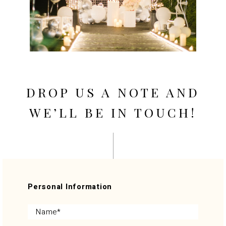
DROP US A NOTE AND
WE’LL BE IN TOUCH!
Personal Information