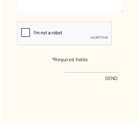
*Required fields