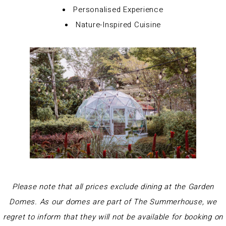
Personalised Experience
Nature-Inspired Cuisine
Please note that all prices exclude dining at the Garden
Domes. As our domes are part of The Summerhouse, we
regret to inform that they will not be available for booking on