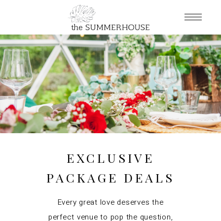
EXCLUSIVE
PACKAGE DEALS
Every great love deserves the
perfect venue to pop the question,