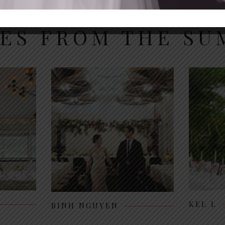
IES FROM THE S
KEL L
BINH NGUYEN