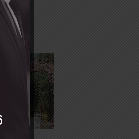
SE STYLING