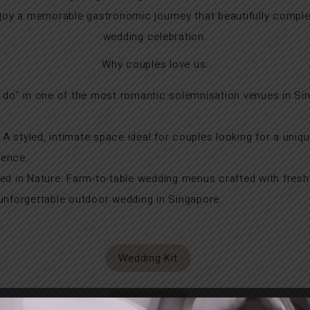
enjoy a memorable gastronomic journey that beautifully com
wedding celebration.
Why couples love us:
 do” in one of the most romantic solemnisation venues in Si
 styled, intimate space ideal for couples looking for a uniq
ience.
ed in Nature: Farm-to-table wedding menus crafted with fresh
 unforgettable outdoor wedding in Singapore.
Wedding Kit
Virtual Tour