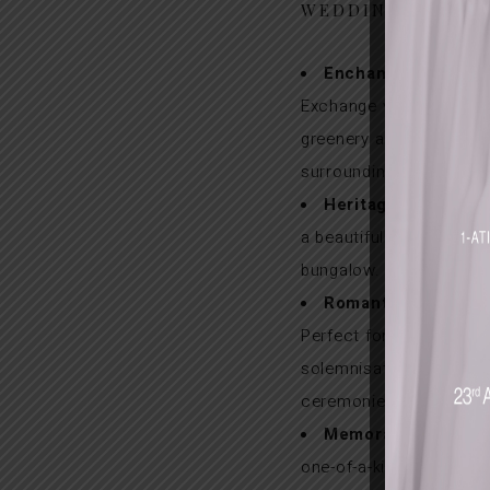
WEDDINGS
Enchanting Gardens
Exchange vows amid lu
greenery and serene
surroundings.
Heritage Charm:
Cel
a beautifully restored c
bungalow.
Romantic & Intimat
Perfect for heartfelt
solemnisations and pri
ceremonies.
Memorable Experie
one-of-a-kind garden w