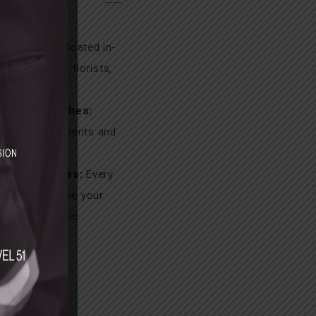
IST
t Teams:
Dedicated in-
ing stylists, florists,
ers.
nalised Touches:
oral arrangements and
enue styling.
l Experiences:
Every
 curated to make your
ruly memorable.