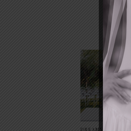
DREAMY GARDEN