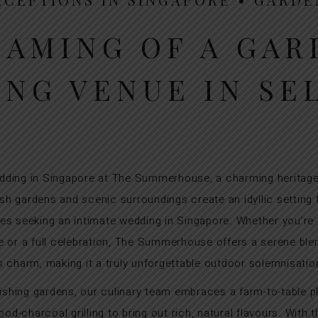
EAMING OF A GAR
NG VENUE IN SE
ding in Singapore at The Summerhouse, a charming heritage
sh gardens and scenic surroundings create an idyllic setting
les seeking an intimate wedding in Singapore. Whether you’re
e or a full celebration, The Summerhouse offers a serene blen
s charm, making it a truly unforgettable outdoor solemnisatio
urishing gardens, our culinary team embraces a farm-to-table p
od-charcoal grilling to bring out rich, natural flavours. With 