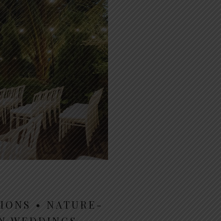
IONS • NATURE-
EN WEDDINGS