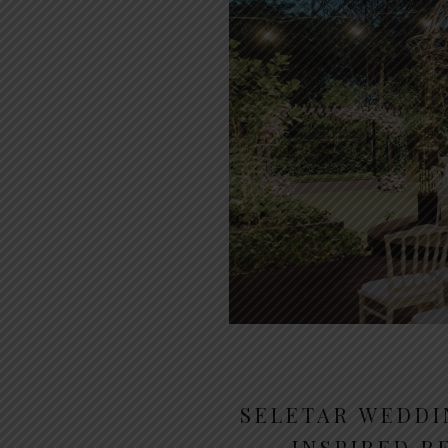
SELETAR WEDDI
INSPIRED R