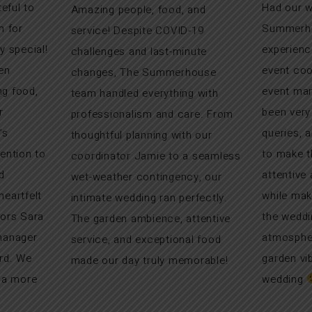
teful to
Had our w
Amazing people, food, and
 for
Summerhou
service! Despite COVID-19
y special!
experienc
challenges and last-minute
en
event coo
changes, The Summerhouse
g food,
event man
team handled everything with
r
been very
professionalism and care. From
’s
queries, 
thoughtful planning with our
ention to
to make t
coordinator Jamie to a seamless
d
attentive
wet-weather contingency, our
eartfelt
while mak
intimate wedding ran perfectly.
tors Sara
the weddi
The garden ambience, attentive
manager
atmospher
service, and exceptional food
rd. We
garden vi
made our day truly memorable!
r a more
wedding