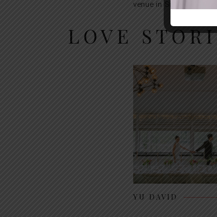
venue in Singapore.
LOVE STOR
YU DAVID