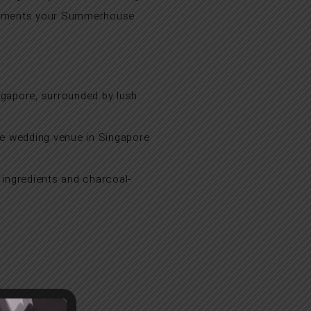
plements your Summerhouse
ngapore, surrounded by lush
ue wedding venue in Singapore
 ingredients and charcoal-