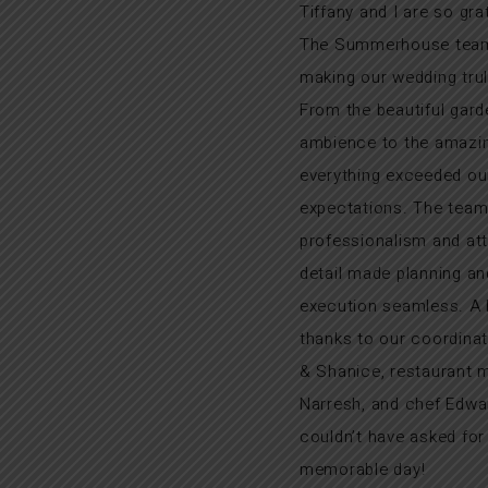
Tiffany and I are so gra
The Summerhouse team
making our wedding trul
From the beautiful gard
ambience to the amazin
everything exceeded ou
expectations. The team
professionalism and att
detail made planning an
execution seamless. A h
thanks to our coordina
& Shanice, restaurant 
Narresh, and chef Edwa
couldn’t have asked fo
memorable day!