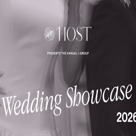
Enquire
NATURE-INSPIRED
IN-HOU