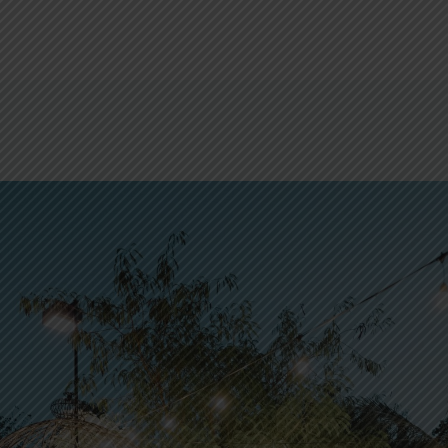
DINE WITH US
WHAT’S ON
RESERVATIONS
WEDDINGS 