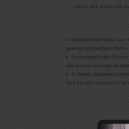
menus, your guests will 
Nature-Kissed Vows: Say “I
greenery and heritage charm.
Enchanting Garden Domes: A
with privacy and magical amb
A Culinary Experience Root
fired flavours—perfect for an