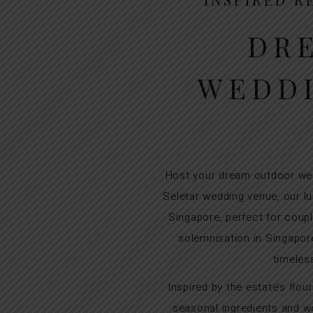
DR
WEDDI
Host your dream outdoor wed
Seletar wedding venue, our lu
Singapore, perfect for coup
solemnisation in Singapor
timeles
Inspired by the estate’s flo
seasonal ingredients and wo