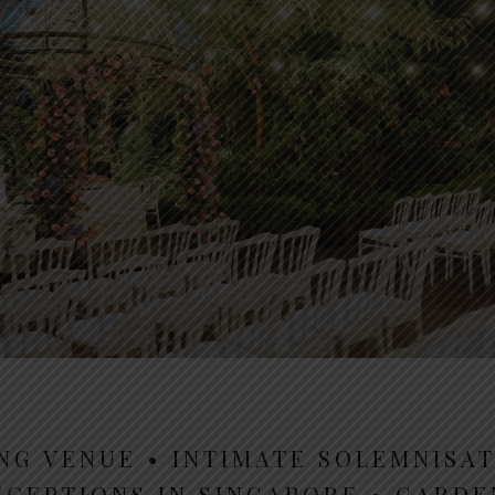
NG VENUE • INTIMATE SOLEMNISAT
ECEPTIONS IN SINGAPORE • GARD