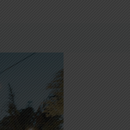
& EVENTS
DELIVERY & TAKEAWAY
CONTACT US