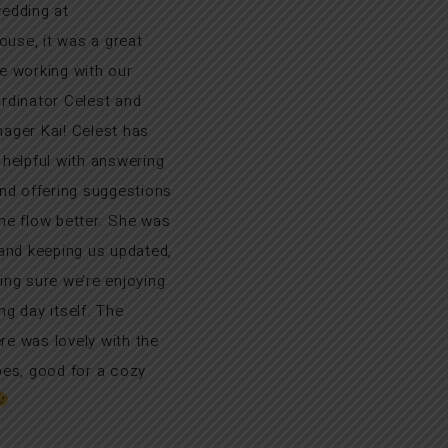
edding at
se, it was a great
e working with our
rdinator Celest and
ager Kai! Celest has
 helpful with answering
and offering suggestions
he flow better. She was
 and keeping us updated,
ing sure we’re enjoying
ng day itself. The
e was lovely with the
bes, good for a cozy