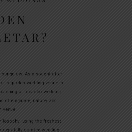
DEN
LETAR?
 bungalow. As a sought-after
 for a garden wedding venue in
 planning a romantic wedding
d of elegance, nature, and
n venue.
hilosophy, using the freshest
thoughtfully curated wedding