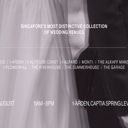
MENUS
& FLOR
 :
Fresh & Local:
Seasonal
Exper
sh
ingredients sourced from locally.
house wedd
Nature-Inspired:
Dishes
and plann
crafted to reflect the beauty of
Perso
ebrate in
the garden surroundings.
Custom fl
olonial
Memorable Dining:
A culinary
bespoke v
experience that perfectly
Magica
e:
complements your wedding or
detail is
event at The Summerhouse.
wedding t
vate
nce:
A
edding