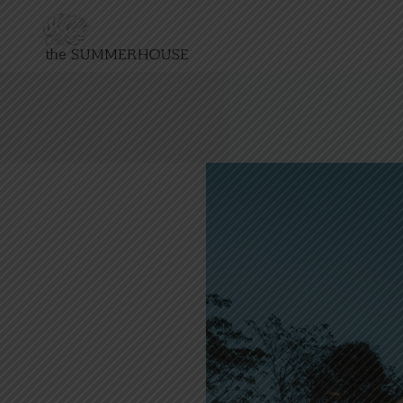
NATIONAL DAY 2026