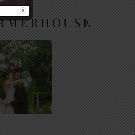
UMMERHOUSE