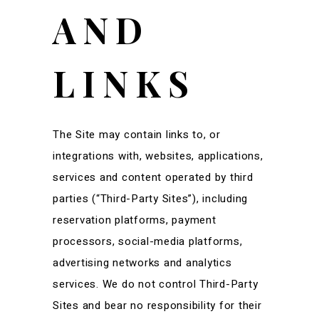
AND
LINKS
The Site may contain links to, or
integrations with, websites, applications,
services and content operated by third
parties (“Third-Party Sites”), including
reservation platforms, payment
processors, social-media platforms,
advertising networks and analytics
services. We do not control Third-Party
Sites and bear no responsibility for their