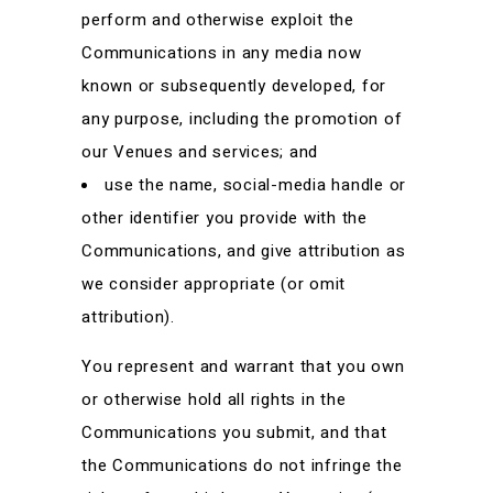
perform and otherwise exploit the
Communications in any media now
known or subsequently developed, for
any purpose, including the promotion of
our Venues and services; and
use the name, social-media handle or
other identifier you provide with the
Communications, and give attribution as
we consider appropriate (or omit
attribution).
You represent and warrant that you own
or otherwise hold all rights in the
Communications you submit, and that
the Communications do not infringe the