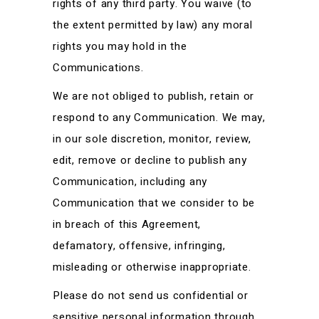
rights of any third party. You waive (to
the extent permitted by law) any moral
rights you may hold in the
Communications.
We are not obliged to publish, retain or
respond to any Communication. We may,
in our sole discretion, monitor, review,
edit, remove or decline to publish any
Communication, including any
Communication that we consider to be
in breach of this Agreement,
defamatory, offensive, infringing,
misleading or otherwise inappropriate.
Please do not send us confidential or
sensitive personal information through