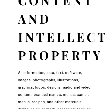
CONTENT
AND
INTELLECT
PROPERTY
All information, data, text, software,
images, photographs, illustrations,
graphics, logos, designs, audio and video
content, branded names, menus, sample
menus, recipes, and other materials