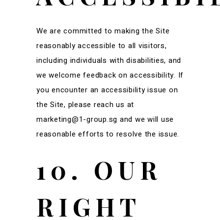
We are committed to making the Site
reasonably accessible to all visitors,
including individuals with disabilities, and
we welcome feedback on accessibility. If
you encounter an accessibility issue on
the Site, please reach us at
marketing@1-group.sg and we will use
reasonable efforts to resolve the issue.
10. OUR
RIGHT