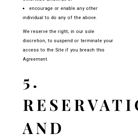
encourage or enable any other
individual to do any of the above.
We reserve the right, in our sole
discretion, to suspend or terminate your
access to the Site if you breach this
Agreement.
5.
RESERVATI
AND