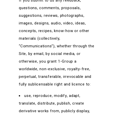
If you submit to us any feedback,
questions, comments, proposals,
suggestions, reviews, photographs,
images, designs, audio, video, ideas,
concepts, recipes, know-how or other
materials (collectively,
“Communications”), whether through the
Site, by email, by social media, or
otherwise, you grant 1-Group a
worldwide, non-exclusive, royalty-free,
perpetual, transferable, irrevocable and
fully sublicensable right and licence to:
use, reproduce, modify, adapt,
translate, distribute, publish, create
derivative works from, publicly display,