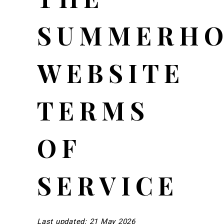
SUMMERHO
WEBSITE
TERMS
OF
SERVICE
Last updated: 21 May 2026