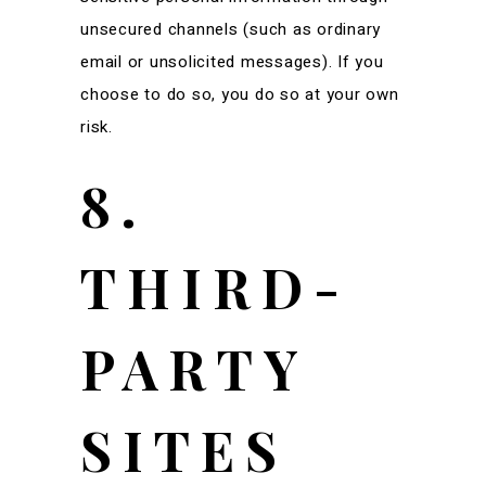
unsecured channels (such as ordinary
email or unsolicited messages). If you
choose to do so, you do so at your own
risk.
8.
THIRD-
PARTY
SITES