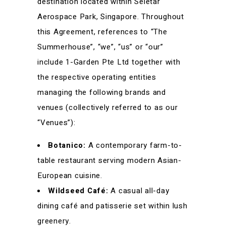
destination located within Seletar
Aerospace Park, Singapore. Throughout
this Agreement, references to “The
Summerhouse”, “we”, “us” or “our”
include 1-Garden Pte Ltd together with
the respective operating entities
managing the following brands and
venues (collectively referred to as our
“Venues”):
Botanico:
A contemporary farm-to-
table restaurant serving modern Asian-
European cuisine.
Wildseed Café:
A casual all-day
dining café and patisserie set within lush
greenery.