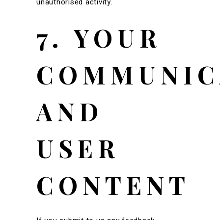
unauthorised activity.
7. YOUR
COMMUNIC
AND
USER
CONTENT