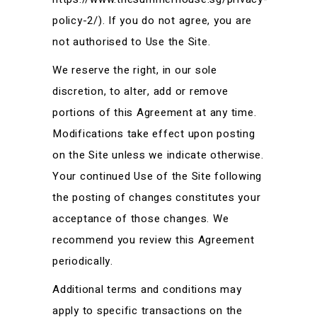
policy-2/). If you do not agree, you are
not authorised to Use the Site.
We reserve the right, in our sole
discretion, to alter, add or remove
portions of this Agreement at any time.
Modifications take effect upon posting
on the Site unless we indicate otherwise.
Your continued Use of the Site following
the posting of changes constitutes your
acceptance of those changes. We
recommend you review this Agreement
periodically.
Additional terms and conditions may
apply to specific transactions on the