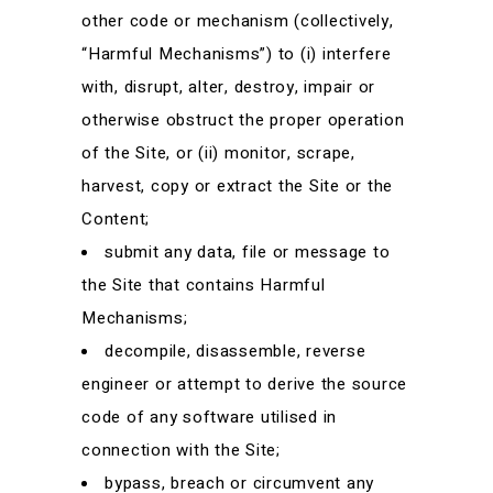
other code or mechanism (collectively,
“Harmful Mechanisms”) to (i) interfere
with, disrupt, alter, destroy, impair or
otherwise obstruct the proper operation
of the Site, or (ii) monitor, scrape,
harvest, copy or extract the Site or the
Content;
submit any data, file or message to
the Site that contains Harmful
Mechanisms;
decompile, disassemble, reverse
engineer or attempt to derive the source
code of any software utilised in
connection with the Site;
bypass, breach or circumvent any