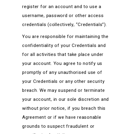
register for an account and to use a
username, password or other access
credentials (collectively, “Credentials”).
You are responsible for maintaining the
confidentiality of your Credentials and
for all activities that take place under
your account. You agree to notify us
promptly of any unauthorised use of
your Credentials or any other security
breach. We may suspend or terminate
your account, in our sole discretion and
without prior notice, if you breach this
Agreement or if we have reasonable
grounds to suspect fraudulent or