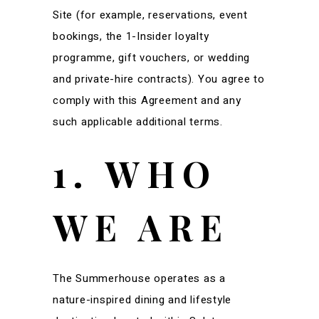
Site (for example, reservations, event
bookings, the 1-Insider loyalty
programme, gift vouchers, or wedding
and private-hire contracts). You agree to
comply with this Agreement and any
such applicable additional terms.
1. WHO
WE ARE
The Summerhouse operates as a
nature-inspired dining and lifestyle