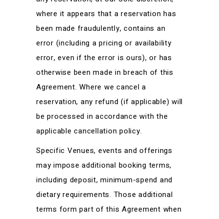
where it appears that a reservation has
been made fraudulently, contains an
error (including a pricing or availability
error, even if the error is ours), or has
otherwise been made in breach of this
Agreement. Where we cancel a
reservation, any refund (if applicable) will
be processed in accordance with the
applicable cancellation policy.
Specific Venues, events and offerings
may impose additional booking terms,
including deposit, minimum-spend and
dietary requirements. Those additional
terms form part of this Agreement when