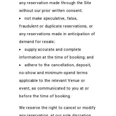
any reservation made through the Site
without our prior written consent;
not make speculative, false,
fraudulent or duplicate reservations, or
any reservations made in anticipation of
demand for resale;
supply accurate and complete
information at the time of booking; and
adhere to the cancellation, deposit,
no-show and minimum-spend terms
applicable to the relevant Venue or
event, as communicated to you at or
before the time of booking.
We reserve the right to cancel or modify
any reservation, at our sole discretion,