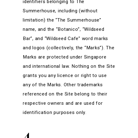
identifiers belonging to The
Summerhouse, including (without
limitation) the “The Summerhouse”
name, and the “Botanico”, “Wildseed
Bar”, and “Wildseed Cafe” word marks
and logos (collectively, the “Marks”). The
Marks are protected under Singapore
and international law. Nothing on the Site
grants you any licence or right to use
any of the Marks. Other trademarks
referenced on the Site belong to their
respective owners and are used for
identification purposes only.
4.