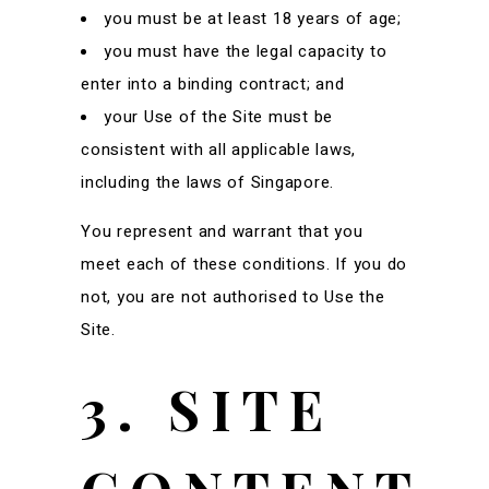
you must be at least 18 years of age;
you must have the legal capacity to
enter into a binding contract; and
your Use of the Site must be
consistent with all applicable laws,
including the laws of Singapore.
You represent and warrant that you
meet each of these conditions. If you do
not, you are not authorised to Use the
Site.
3. SITE