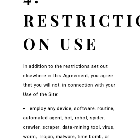
RESTRICTI
ON USE
In addition to the restrictions set out
elsewhere in this Agreement, you agree
that you will not, in connection with your
Use of the Site:
employ any device, software, routine,
automated agent, bot, robot, spider,
crawler, scraper, data-mining tool, virus,
worm, Trojan, malware, time bomb, or