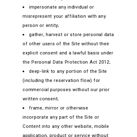
impersonate any individual or
misrepresent your affiliation with any
person or entity;
gather, harvest or store personal data
of other users of the Site without their
explicit consent and a lawful basis under
the Personal Data Protection Act 2012;
deep-link to any portion of the Site
(including the reservation flow) for
commercial purposes without our prior
written consent;
frame, mirror or otherwise
incorporate any part of the Site or
Content into any other website, mobile
application, product or service without