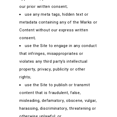
our prior written consent;
use any meta tags, hidden text or
metadata containing any of the Marks or
Content without our express written
consent;
use the Site to engage in any conduct
that infringes, misappropriates or
violates any third party’s intellectual
property, privacy, publicity or other
rights;
use the Site to publish or transmit
content that is fraudulent, false,
misleading, defamatory, obscene, vulgar,
harassing, discriminatory, threatening or
otherwise unlawful; or