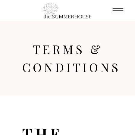
TERMS &
CONDITIONS
THE