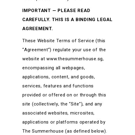
IMPORTANT — PLEASE READ
CAREFULLY. THIS IS A BINDING LEGAL
AGREEMENT.
These Website Terms of Service (this
“Agreement”) regulate your use of the
website at www.thesummerhouse.sg,
encompassing all webpages,
applications, content, and goods,
services, features and functions
provided or offered on or through this
site (collectively, the “Site”), and any
associated websites, microsites,
applications or platforms operated by
The Summerhouse (as defined below).