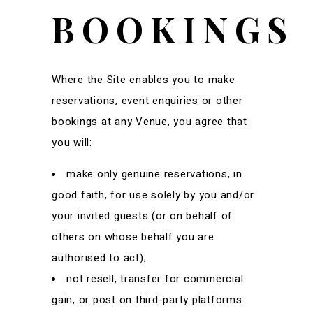
BOOKINGS
Where the Site enables you to make
reservations, event enquiries or other
bookings at any Venue, you agree that
you will:
make only genuine reservations, in
good faith, for use solely by you and/or
your invited guests (or on behalf of
others on whose behalf you are
authorised to act);
not resell, transfer for commercial
gain, or post on third-party platforms