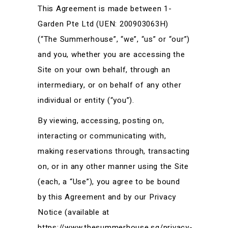
This Agreement is made between 1-
Garden Pte Ltd (UEN: 200903063H)
(“The Summerhouse”, “we”, “us” or “our”)
and you, whether you are accessing the
Site on your own behalf, through an
intermediary, or on behalf of any other
individual or entity (“you”).
By viewing, accessing, posting on,
interacting or communicating with,
making reservations through, transacting
on, or in any other manner using the Site
(each, a “Use”), you agree to be bound
by this Agreement and by our Privacy
Notice (available at
https://www.thesummerhouse.sg/privacy-