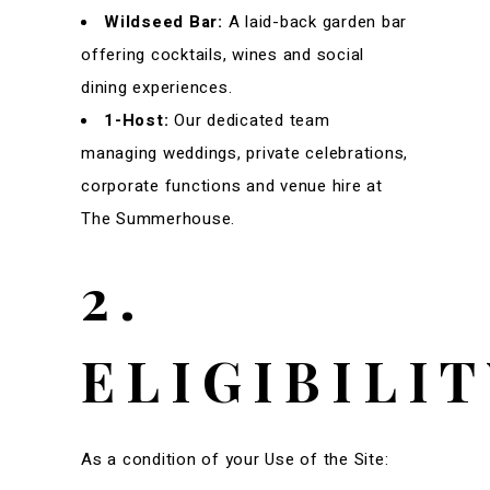
Wildseed Bar:
A laid-back garden bar
offering cocktails, wines and social
dining experiences.
1-Host:
Our dedicated team
managing weddings, private celebrations,
corporate functions and venue hire at
The Summerhouse.
2.
ELIGIBILI
As a condition of your Use of the Site: