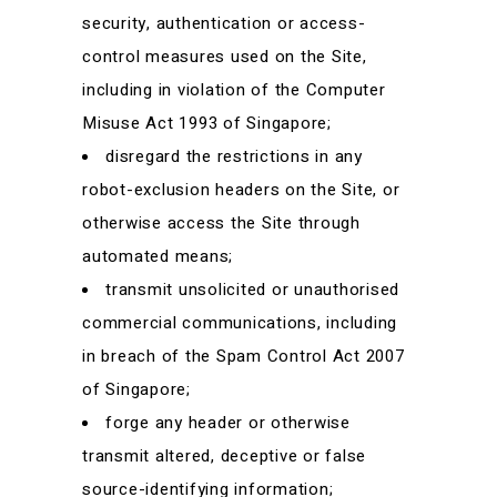
security, authentication or access-
control measures used on the Site,
including in violation of the Computer
Misuse Act 1993 of Singapore;
disregard the restrictions in any
robot-exclusion headers on the Site, or
otherwise access the Site through
automated means;
transmit unsolicited or unauthorised
commercial communications, including
in breach of the Spam Control Act 2007
of Singapore;
forge any header or otherwise
transmit altered, deceptive or false
source-identifying information;