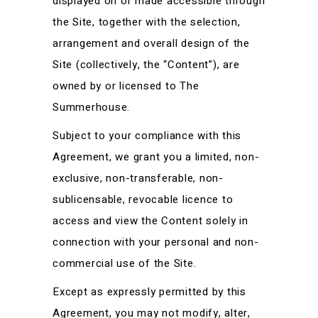
displayed on or made accessible through
the Site, together with the selection,
arrangement and overall design of the
Site (collectively, the “Content”), are
owned by or licensed to The
Summerhouse.
Subject to your compliance with this
Agreement, we grant you a limited, non-
exclusive, non-transferable, non-
sublicensable, revocable licence to
access and view the Content solely in
connection with your personal and non-
commercial use of the Site.
Except as expressly permitted by this
Agreement, you may not modify, alter,