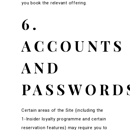
you book the relevant offering.
6.
ACCOUNTS
AND
PASSWORD
Certain areas of the Site (including the
1-Insider loyalty programme and certain
reservation features) may require you to