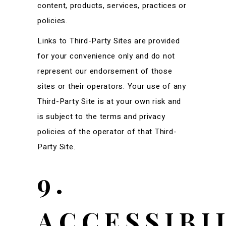
content, products, services, practices or
policies.
Links to Third-Party Sites are provided
for your convenience only and do not
represent our endorsement of those
sites or their operators. Your use of any
Third-Party Site is at your own risk and
is subject to the terms and privacy
policies of the operator of that Third-
Party Site.
9.
ACCESSIBI