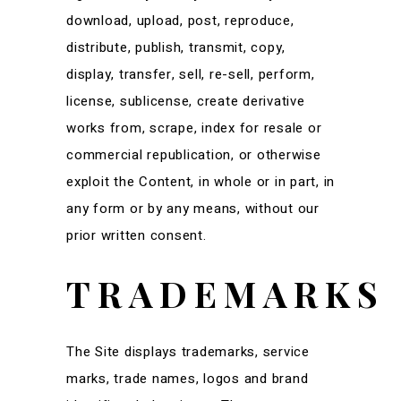
download, upload, post, reproduce,
distribute, publish, transmit, copy,
display, transfer, sell, re-sell, perform,
license, sublicense, create derivative
works from, scrape, index for resale or
commercial republication, or otherwise
exploit the Content, in whole or in part, in
any form or by any means, without our
prior written consent.
TRADEMARKS
The Site displays trademarks, service
marks, trade names, logos and brand