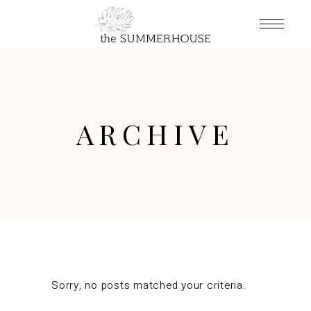
ARCHIVE
Sorry, no posts matched your criteria.