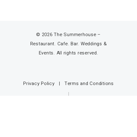
© 2026 The Summerhouse –
Restaurant. Cafe. Bar. Weddings &
Events. All rights reserved.
Privacy Policy
|
Terms and Conditions