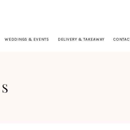
WEDDINGS & EVENTS
DELIVERY & TAKEAWAY
CONTAC
TS