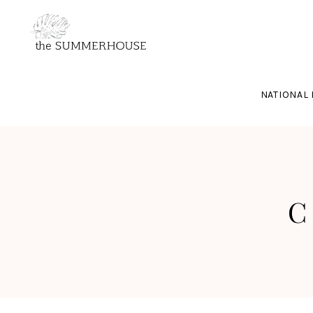
NATIONAL 
C