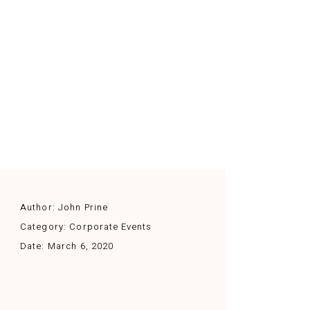
Author:
John Prine
Category:
Corporate Events
Date:
March 6, 2020