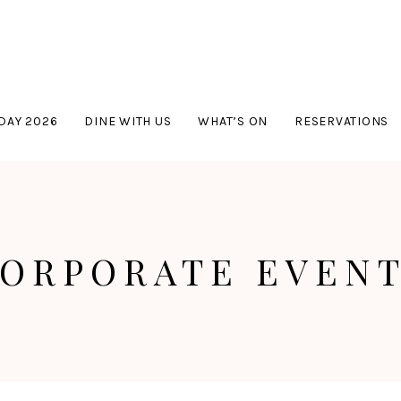
DAY 2026
DINE WITH US
WHAT’S ON
RESERVATIONS
ORPORATE EVEN