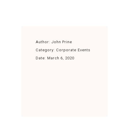
Author:
John Prine
Category:
Corporate Events
Date:
March 6, 2020