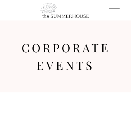
CORPORATE
EVENTS