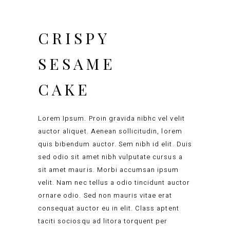
CRISPY
SESAME
CAKE
Lorem Ipsum. Proin gravida nibhc vel velit
auctor aliquet. Aenean sollicitudin, lorem
quis bibendum auctor. Sem nibh id elit. Duis
sed odio sit amet nibh vulputate cursus a
sit amet mauris. Morbi accumsan ipsum
velit. Nam nec tellus a odio tincidunt auctor
ornare odio. Sed non mauris vitae erat
consequat auctor eu in elit. Class aptent
taciti sociosqu ad litora torquent per