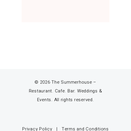
© 2026 The Summerhouse –
Restaurant. Cafe. Bar. Weddings &
Events. All rights reserved.
Privacy Policy
|
Terms and Conditions