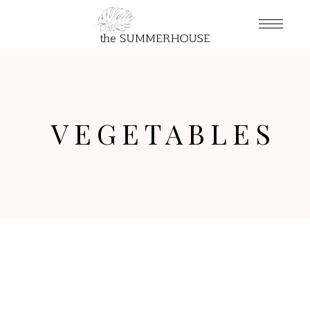
VEGETABLES