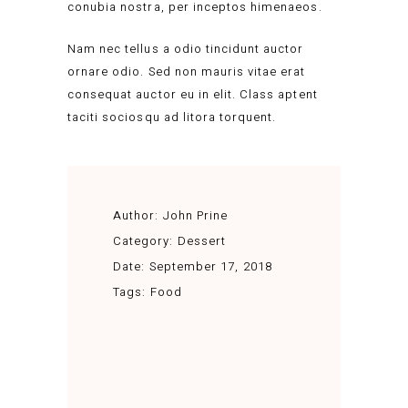
conubia nostra, per inceptos himenaeos.
Nam nec tellus a odio tincidunt auctor
ornare odio. Sed non mauris vitae erat
consequat auctor eu in elit. Class aptent
taciti sociosqu ad litora torquent.
Author:
John Prine
Category:
Dessert
Date:
September 17, 2018
Tags:
Food