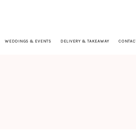
WEDDINGS & EVENTS
DELIVERY & TAKEAWAY
CONTAC