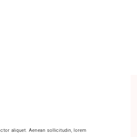
ctor aliquet. Aenean sollicitudin, lorem