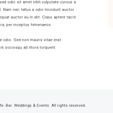
 sed odio sit amet nibh vulputate cursus a
. Nam nec tellus a odio tincidunt auctor
uat auctor eu in elit. Class aptent taciti
tra, per inceptos himenaeos.
e odio. Sed non mauris vitae erat
iti sociosqu ad litora torquent.
 Bar. Weddings & Events. All rights reserved.