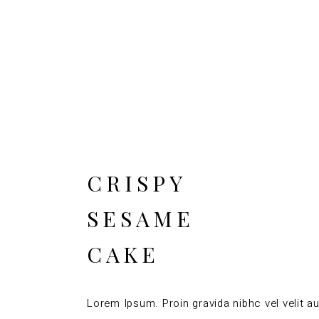
CRISPY
SESAME
CAKE
Lorem Ipsum. Proin gravida nibhc vel velit au