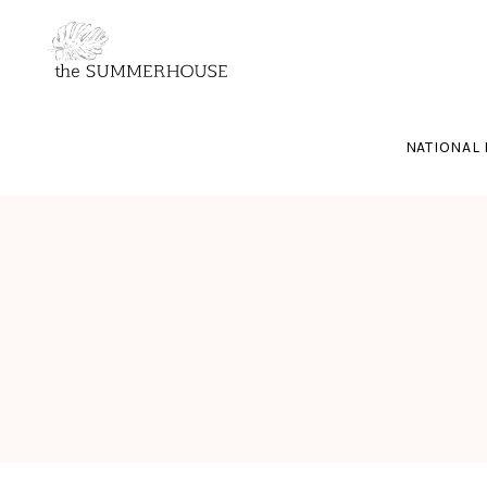
NATIONAL 