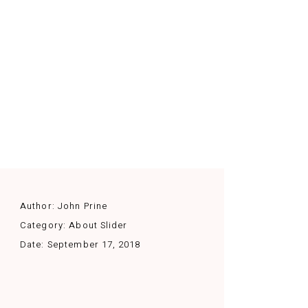
Author:
John Prine
Category:
About Slider
Date:
September 17, 2018