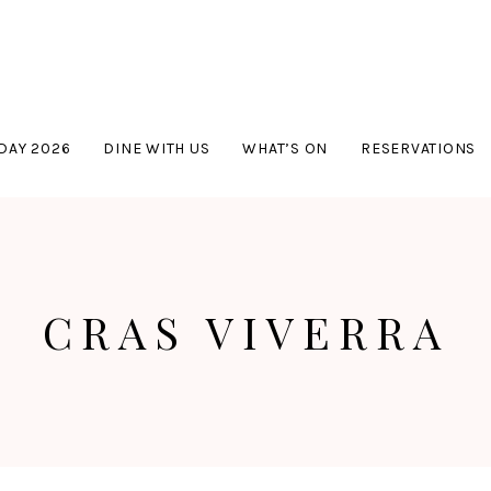
DAY 2026
DINE WITH US
WHAT’S ON
RESERVATIONS
CRAS VIVERRA