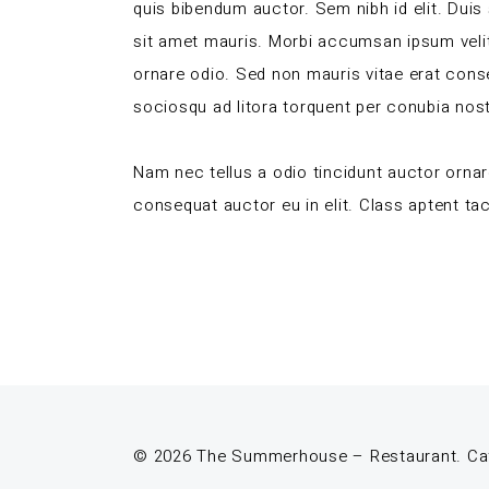
quis bibendum auctor. Sem nibh id elit. Duis
sit amet mauris. Morbi accumsan ipsum velit
ornare odio. Sed non mauris vitae erat conseq
sociosqu ad litora torquent per conubia nos
Nam nec tellus a odio tincidunt auctor ornar
consequat auctor eu in elit. Class aptent tac
© 2026 The Summerhouse – Restaurant. Cafe.