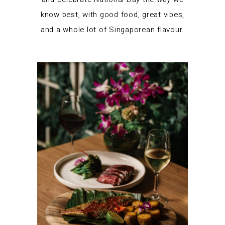
know best, with good food, great vibes,
and a whole lot of Singaporean flavour.