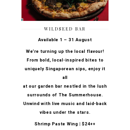
WILDSEED BAR
Available 1 – 31 August
We’re turning up the local flavour!
From bold, local-inspired bites to
uniquely Singaporean sips, enjoy it
all
at our garden bar nestled in the lush
surrounds of The Summerhouse.
Unwind with live music and laid-back
vibes under the stars.
Shrimp Paste Wing | $24++