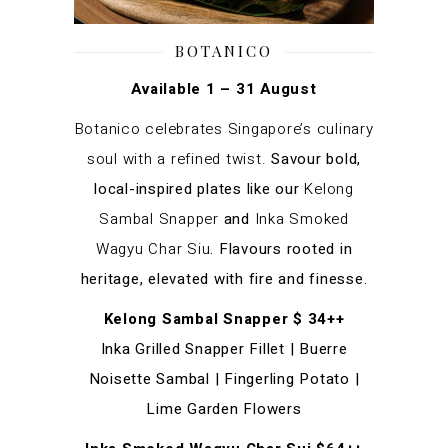
BOTANICO
Available 1 – 31 August
Botanico celebrates Singapore’s culinary
soul with a refined twist.
Savour bold,
local-inspired plates like our
Kelong
Sambal Snapper
and
Inka Smoked
Wagyu Char Siu
. Flavours rooted in
heritage, elevated with fire and finesse.
Kelong Sambal Snapper $ 34++
Inka Grilled Snapper Fillet | Buerre
Noisette Sambal | Fingerling Potato |
Lime Garden Flowers