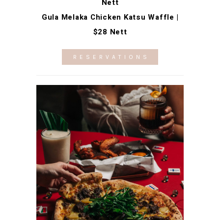
Nett
Gula Melaka Chicken Katsu Waffle |
$28 Nett
RESERVATIONS