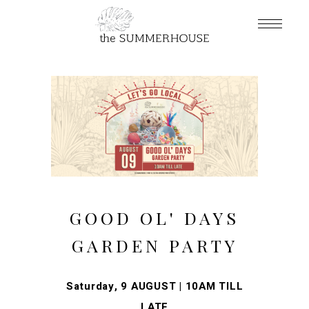
GOOD OL' DAYS
GARDEN PARTY
Saturday, 9 AUGUST | 10AM TILL
LATE