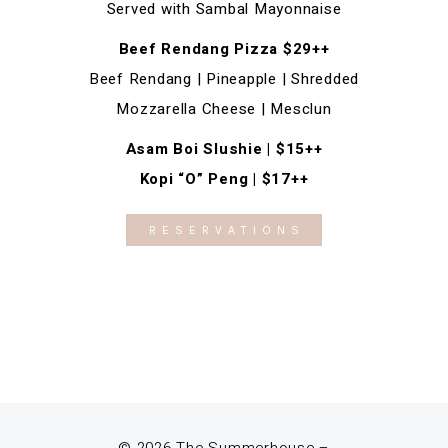
Served with Sambal Mayonnaise
Beef Rendang Pizza $29++
Beef Rendang | Pineapple | Shredded
Mozzarella Cheese | Mesclun
Asam Boi Slushie | $15++
Kopi “O” Peng | $17++
RESERVATIONS