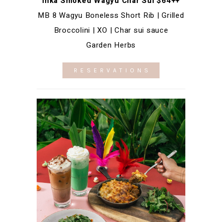
Inka Smoked Wagyu Char Sui $64++
MB 8 Wagyu Boneless Short Rib | Grilled
Broccolini | XO | Char sui sauce
Garden Herbs
RESERVATIONS