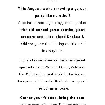
This August, we’re throwing a garden
party like no other!
Step into a nostalgic playground packed
with
old-school game booths
,
giant
erasers
, and a
life-sized Snakes &
Ladders
game that’ll bring out the child
in everyone.
Enjoy
classic snacks
,
local-inspired
specials
from Wildseed Café, Wildseed
Bar & Botanico, and soak in the vibrant
kampung spirit under the lush canopy of
The Summerhouse.
Gather your friends, bring the fam
,
and celebrate National Day the way we