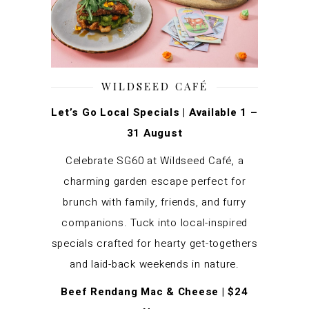
WILDSEED CAFÉ
Let’s Go Local Specials | Available 1 –
31 August
Celebrate SG60 at Wildseed Café, a
charming garden escape perfect for
brunch with family, friends, and furry
companions. Tuck into local-inspired
specials crafted for hearty get-togethers
and laid-back weekends in nature.
Beef
Rendang Mac & Cheese | $24